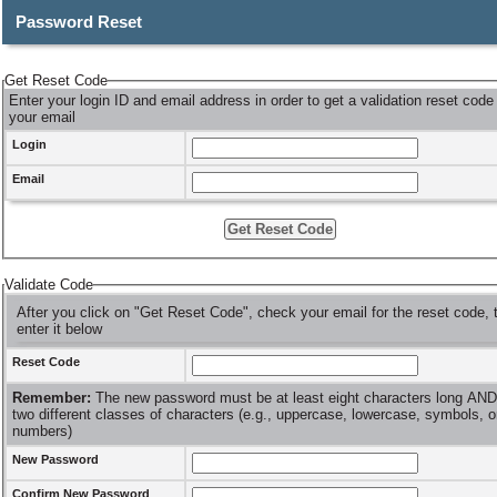
Password Reset
Get Reset Code
Enter your login ID and email address in order to get a validation reset code
your email
Login
Email
Validate Code
After you click on "Get Reset Code", check your email for the reset code, 
enter it below
Reset Code
Remember:
The new password must be at least eight characters long AND hav
two different classes of characters (e.g., uppercase, lowercase, symbols, o
numbers)
New Password
Confirm New Password