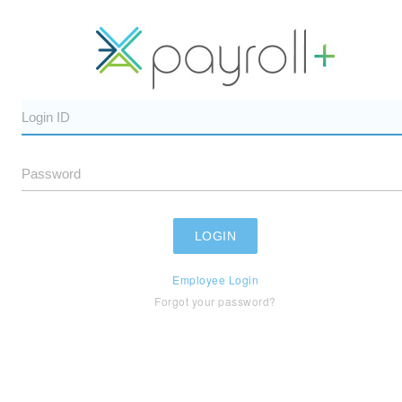
Employee Login
Forgot your password?